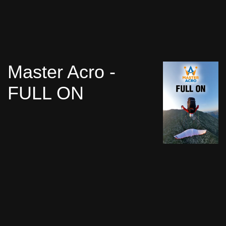
Master Acro -
FULL ON